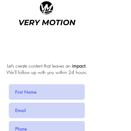
VERY MOTION
We're
here
to help.
Let’s create content that leaves an
impact.
We’ll follow up with you within 24 hours.