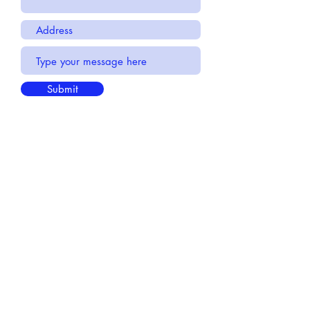
Submit
If you would like to learn more about
click here:
Very Motion
FAQ