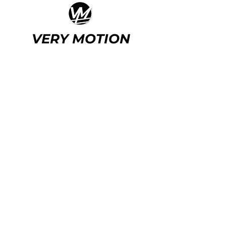
VERY MOTION