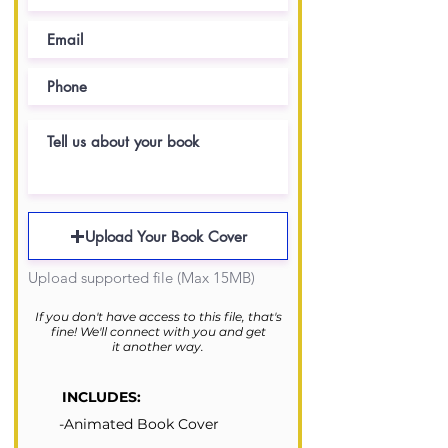
Upload Your Book Cover
Upload supported file (Max 15MB)
If you don't have access to this file, that's
fine!
We'll connect with you and get
it another way.
INCLUDES:
-Animated Book Cover