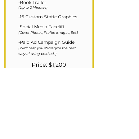
-Book Trailer
(Up to 2 Minutes)
-16 Custom Static Graphics
-Social Media Facelift
(Cover Photos, Profile Images, Ect.)
-Paid Ad Campaign Guide
(We'll help you strategize the best
way of using paid ads)
Price: $1,200
PURCHASE GOLD PACKAGE
We will contact you within 24 hours of
your purchase to discuss any custom
requests you have.