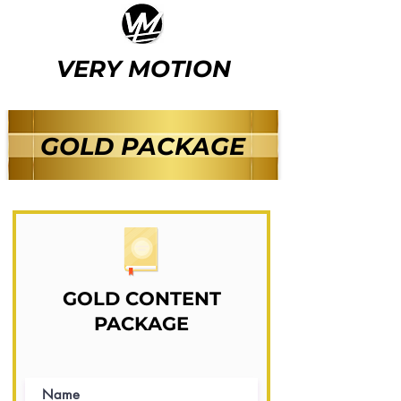
VERY MOTION
GOLD PACKAGE
GOLD CONTENT
PACKAGE